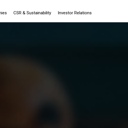
nies
CSR & Sustainability
Investor Relations