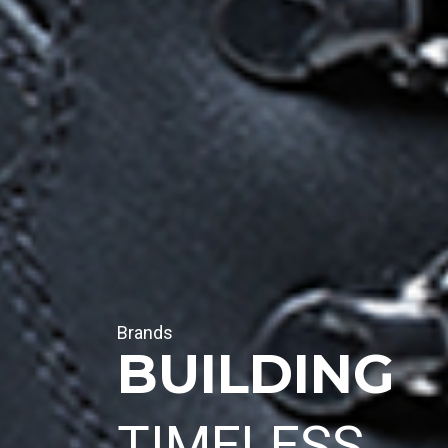
Brands
BUILDING
TIMELESS