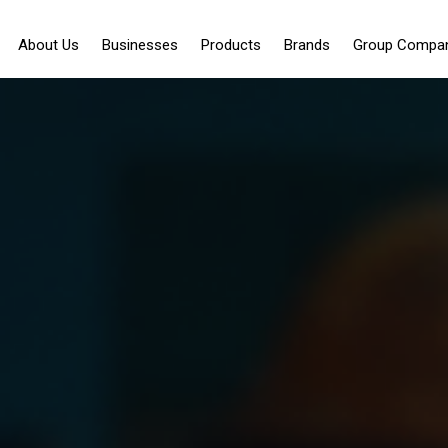
About Us
Businesses
Products
Brands
Group Compa