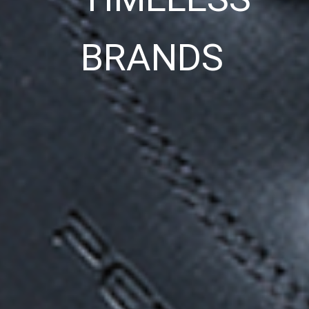
BRANDS